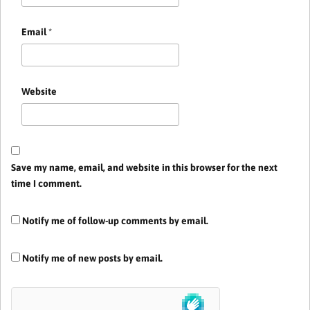
Email
*
Website
Save my name, email, and website in this browser for the next
time I comment.
Notify me of follow-up comments by email.
Notify me of new posts by email.