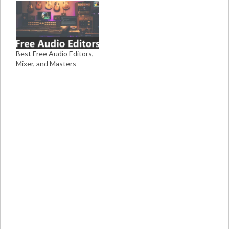
Best Free Audio Editors,
Mixer, and Masters