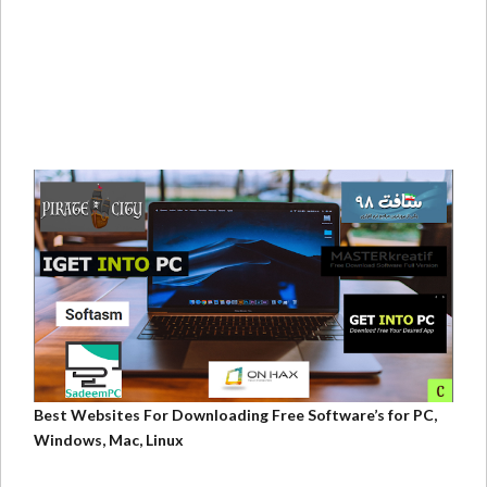
Best Websites For Downloading Free Software’s for PC,
Windows, Mac, Linux