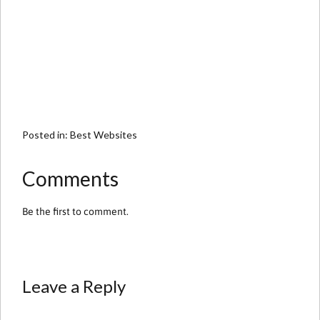
Posted in:
Best Websites
Comments
Be the first to comment.
Leave a Reply