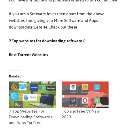
If you are a Software lover then apart from the above
websites I am giving you More Software and Apps
downloading website Check out these
7 Top websites for downloading software
&
Best Torrent Websites
Related
7 Top Websites For
Top and Free VPNs in
Downloading Software’s
2020
and Apps For Free