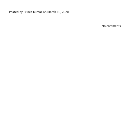
Posted by
Prince Kumar
on March 10, 2020
No comments