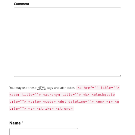
Comment
You may use these
HTML
tags and attributes:
<a href="" title="">
<abbr title=""> <acronym title=""> <b> <blockquote
cite=""> <cite> <code> <del datetime=""> <em> <i> <q
cite=""> <s> <strike> <strong>
Name
*