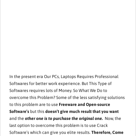
In the present era Our PCs, Laptops Requires Professional
Softwares for better work experience. But This Type of
Softwares requires lots of Money. So What We Do to
overcome this Problem? Some of the less satisfying solutions
to this problem are to use
Freeware and Open-source
Software’s
but this
doesn’t give much result that you want
and the
other one is to purchase the original one.
Now, the
last option to overcome this problem is to use Crack
Software’s which can give you elite results.
Therefore, Come