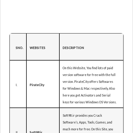
DESCRIPTION
SNO.
WEBSITES
On this Website, You find lots of paid
version software for free with the full
version. PirateCity offers Softwares
I.
PirateCity
for Windows & Mac respectively, Also
here you get Activators and Serial
keys for various Windows OS Versions.
Soft98.ir provides you Crack
Software’s, Apps, Tools, Games, and
much more for free. On this Site, you
II.
Soft98.ir