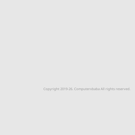
Copyright 2019-26. Computerxbaba All rights reserved.