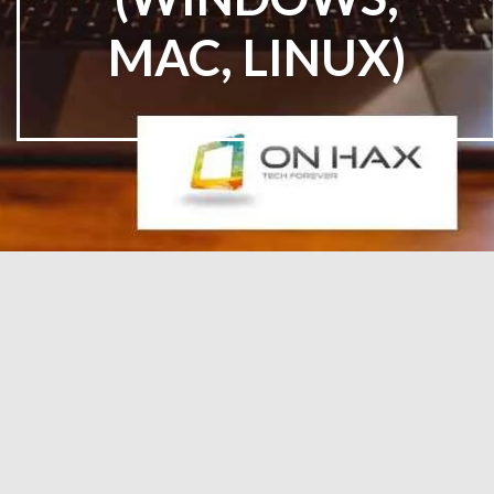
MAC, LINUX)