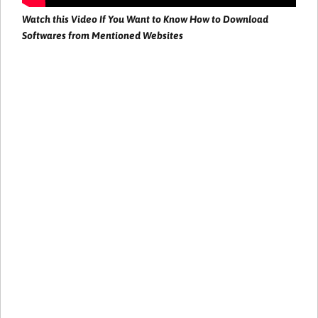
Watch this Video If You Want to Know How to Download
Softwares from Mentioned Websites