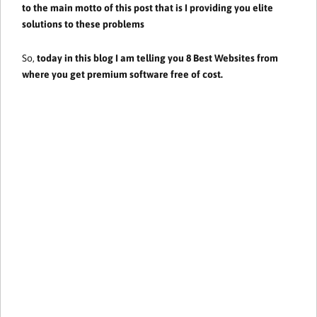
to the main motto of this post that is I providing you elite
solutions to these problems
So,
today in this blog I am telling you 8 Best Websites from
where you get premium software free of cost.