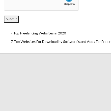
« Top Freelancing Websites in 2020
7 Top Websites For Downloading Software’s and Apps For Free »