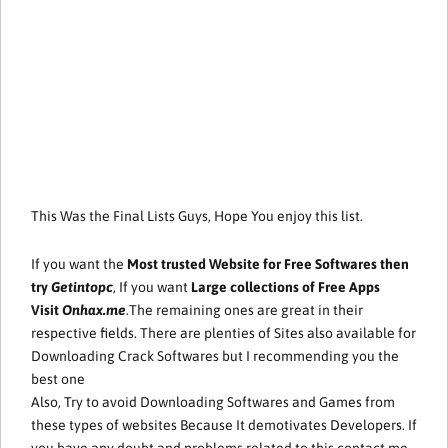
This Was the Final Lists Guys, Hope You enjoy this list.
If you want the
Most trusted Website for Free Softwares then
try
Getintopc
, If you want
Large collections of Free Apps
Visit
Onhax.me
.The remaining ones are great in their
respective fields. There are plenties of Sites also available for
Downloading Crack Softwares but I recommending you the
best one
Also, Try to avoid Downloading Softwares and Games from
these types of websites Because It demotivates Developers. If
you have any doubt and problems related to this contact me