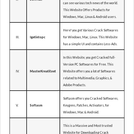
can see various tech news of the world.
This Website Offers Products for
Windows, Mac, Linux & Android users.
Here! you get Various Crack Softwares
III.
for Windows, Mac, Linux. This Website
Igetintopc
has a simple UI and contains Less-Ads.
In this Website, you get Cracked full-
Version PC Softwares for Free. This
IV.
Website offers you a lot of Softwares
MasterKreatif.net
related to Multimedia, Graphics, &
Adobe Products.
Softasm offers you Cracked Softwares,
V.
Keygens, Patches, Activators, for
Softasm
Windows, Mac & Android.
This is a Massive and Most trusted
Website for Downloading Crack