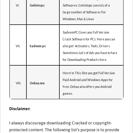
VI.
Softwares. Getintopc consists of a
Getintopc
large number of Softwares For
Windows, Mac & Linux
SadeemPC Gives you Full Version
Crack Software for PCs. Here you can
VII.
also get Activators, Tools, Drivers.
Sadeem pc
Sometimes Lot’s of Ads you have to face
for Downloading Products here.
Here! In This Site you got Full Version
Paid Android and Windows Apps for
VIII.
Onhax.me
free. Onhax also offers you Android
games.
Disclaimer:
I always discourage downloading Cracked or copyright-
protected content. The following list’s purpose is to provide