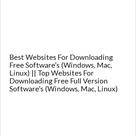
Best Websites For Downloading
Free Software’s (Windows, Mac,
Linux) || Top Websites For
Downloading Free Full Version
Software’s (Windows, Mac, Linux)