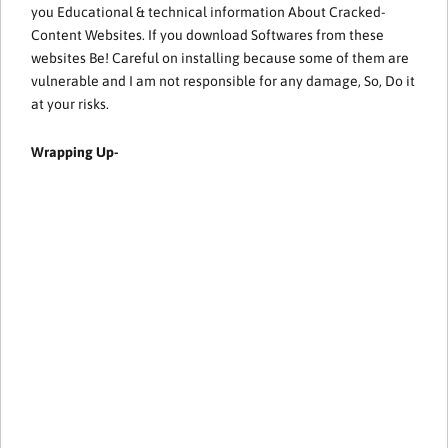
you Educational & technical information About Cracked-
Content Websites. If you download Softwares from these
websites Be! Careful on installing because some of them are
vulnerable and I am not responsible for any damage, So, Do it
at your risks.
Wrapping Up-