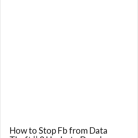
How to Stop Fb from Data