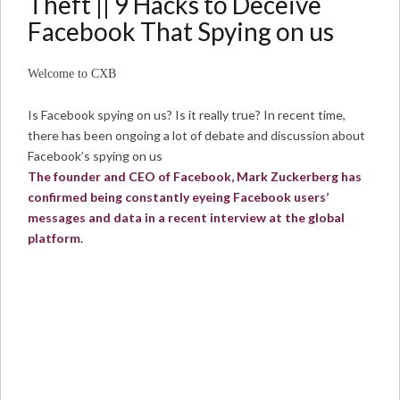
Theft || 9 Hacks to Deceive
Facebook That Spying on us
Welcome to CXB
Is Facebook spying on us? Is it really true? In recent time,
there has been ongoing a lot of debate and discussion about
Facebook’s spying on us
The founder and CEO of Facebook, Mark Zuckerberg has
confirmed being constantly eyeing Facebook users’
messages and data in a recent interview at the global
platform
.