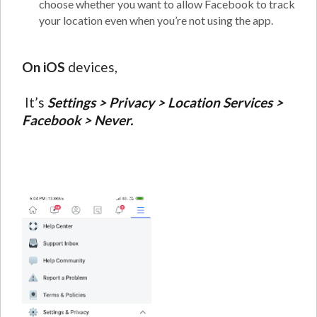
choose whether you want to allow Facebook to track
your location even when you’re not using the app.
On iOS
devices,
It’s
Settings > Privacy > Location Services >
Facebook > Never.