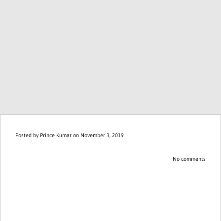
Posted by
Prince Kumar
on November 3, 2019
No comments