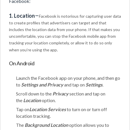
Facebook:
–
1. Location
Facebook is notorious for capturing user data
to create profiles that advertisers can target and that
includes the location data from your phone. If that makes you
uncomfortable, you can stop the Facebook mobile app from
tracking your location completely, or allow it to do so only
.
when you’re using the app
On Android
Launch the Facebook app on your phone, and then go
to
Settings and Privacy
and tap on
Settings
.
Scroll down to the
Privacy
section and tap on
the
Location
option.
Tap on
Location Services
to turn on or turn off
location tracking.
The
Background Location
option allows you to