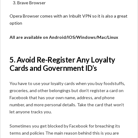
Brave Browser
Opera Browser
comes with an Inbuilt VPN so it is also a great
option
All are available on Android/IOS/Windows/Mac/Linux
5. Avoid Re-Register Any Loyalty
Cards and Government ID’s
You have to use your loyalty cards when you buy foodstuffs,
groceries, and other belongings but don’t register a card on
Facebook that has your own name, address, and phone
number, and more personal details. Take the card that won’t
let anyone tracks you.
Sometimes you get blocked by Facebook for breaching its
terms and policies The main reason behind this is you are