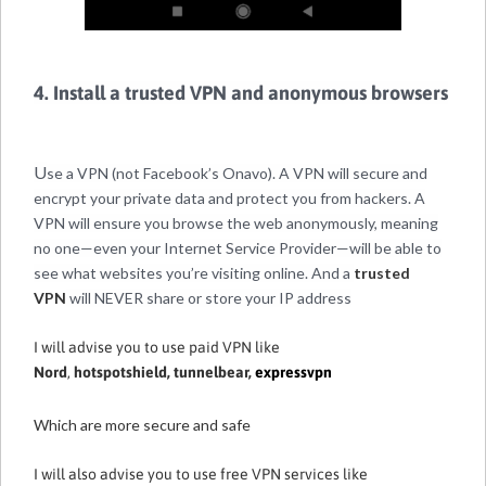
4. Install a trusted VPN and anonymous browsers
U
se a VPN (not Facebook’s Onavo). A VPN will secure and
encrypt your private data and protect you from hackers. A
VPN will ensure you browse the web anonymously, meaning
no one—even your Internet Service Provider—will be able to
see what websites you’re visiting online. And a
trusted
VPN
will NEVER share or store your IP address
I will advise you to use paid VPN like
Nord
,
hotspotshield
,
tunnelbear
,
expressvpn
Which are more secure and safe
I will also advise you to use free VPN services like