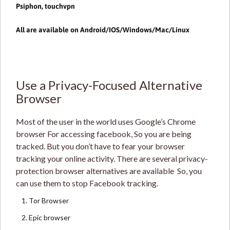
Psiphon
,
touchvpn
All are available on Android/IOS/Windows/Mac/Linux
Use a Privacy-Focused Alternative
Browser
Most of the user in the world uses Google’s Chrome
browser For accessing facebook, So you are being
tracked. But you don’t have to fear your browser
tracking your online activity. There are several privacy-
protection browser alternatives are available So, you
can use them to stop Facebook tracking.
Tor Browser
Epic browser