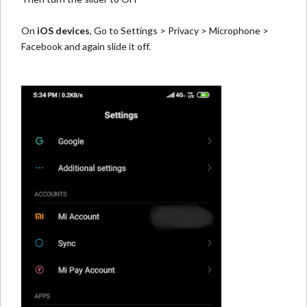
On
iOS devices
, Go to Settings > Privacy > Microphone >
Facebook and again slide it off.