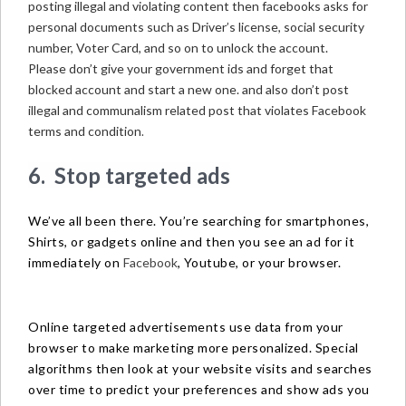
posting illegal and violating content then facebooks asks for
personal documents such as Driver’s license, social security
number, Voter Card, and so on to unlock the account.
Please don’t give your government ids and forget that
blocked account and start a new one. and also don’t post
illegal and communalism related post that violates Facebook
terms and condition
.
6. Stop targeted ads
We’ve all been there. You’re searching for smartphones,
Shirts, or gadgets online and then you see an ad for it
immediately on
Facebook
, Youtube, or your browser.
Online targeted advertisements use data from your
browser to make marketing more personalized. Special
algorithms then look at your website visits and searches
over time to predict your preferences and show ads you