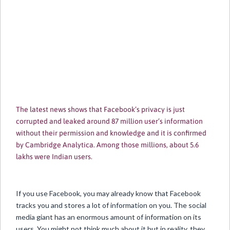
The latest news shows that Facebook’s privacy is just
corrupted and leaked around 87 million user’s information
without their permission and knowledge and it is confirmed
by Cambridge Analytica. Among those millions, about 5.6
lakhs were Indian users.
If you use Facebook, you may already know that Facebook
tracks you and stores a lot of information on you. The social
media giant has an enormous amount of information on its
users. You might not think much about it but in reality, they