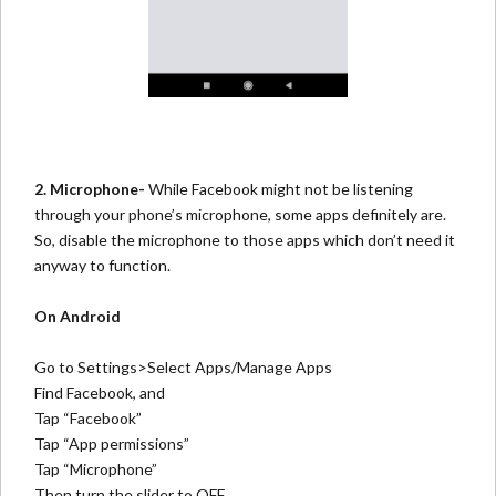
2. Microphone-
While Facebook might not be listening
through your phone’s microphone, some apps definitely are.
So, disable the microphone to those apps which don’t need it
anyway to function.
On Android
Go to Settings>Select Apps/Manage Apps
Find Facebook, and
Tap “Facebook”
Tap “App permissions”
Tap “Microphone”
Then turn the slider to OFF