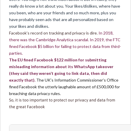
really do know a lot about you. Your likes/dislikes, where have
you been, who are your friends and so much more, plus you
have probably seen ads that are all personalized based on
your likes and dislikes.
Facebook’s record on tracking and privacy is dire.
In 2018,
there was the Cambridge Analytica scandal. In 2019, the FTC
fined Facebook $5 billion for failing to protect data from third-
parties.
The EU fined Facebook $122 million for submitting
misleading information about its WhatsApp takeover
(they said they weren’t going to link data, then did
exactly that).
The UK’s Information Commissioner’s Office
fined Facebook the utterly laughable amount of £500,000 for
breaching data privacy rules.
So, it is too important to protect our privacy and data from
the great Facebook