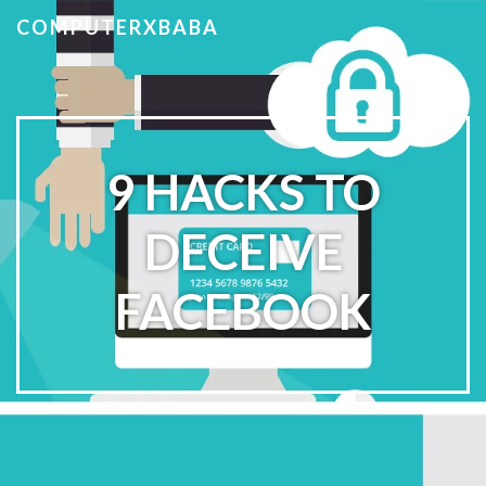
COMPUTERXBABA
9 HACKS TO
DECEIVE
FACEBOOK