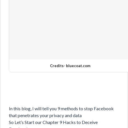
Credits-
bluecoat.com
In this blog, I will tell you 9 methods to stop Facebook
that penetrates your privacy and data
So Let’s Start our Chapter 9 Hacks to Deceive