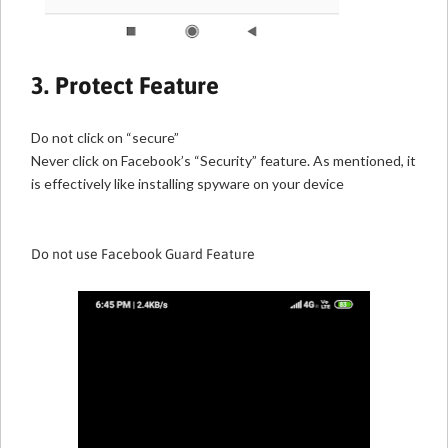
3. Protect Feature
Do not click on “secure”
Never click on Facebook’s “Security” feature. As mentioned, it
is effectively like installing spyware on your device
Do not use Facebook Guard Feature