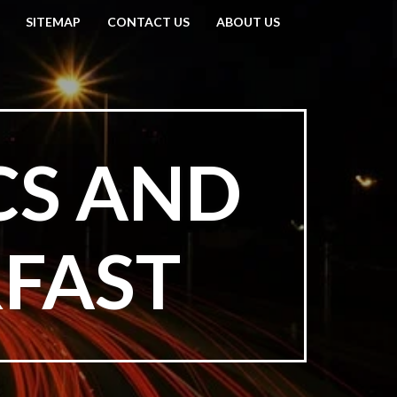
SITEMAP
CONTACT US
ABOUT US
CS AND
RFAST