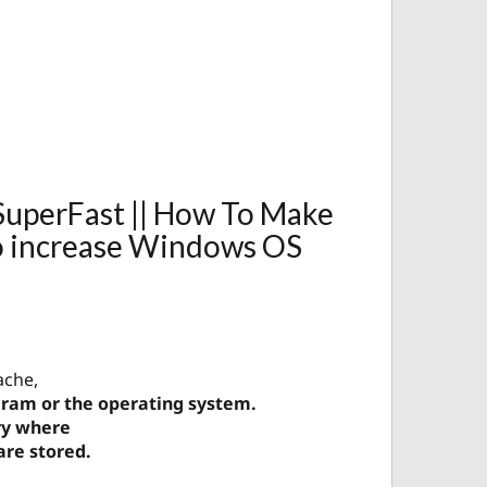
uperFast || How To Make
o increase Windows OS
ache,
ogram or the operating system.
ry where
are stored.