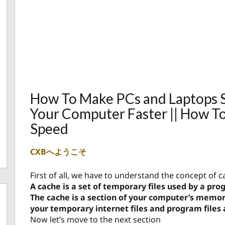
How To Make PCs and Laptops S
Your Computer Faster || How T
Speed
CXBへようこそ
First of all, we have to understand the concept of c
A cache is a set of temporary files used by a pr
The cache is a section of your computer’s memo
your temporary internet files and program files 
Now let’s move to the next section