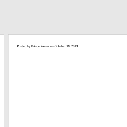
Posted by
Prince Kumar
on October 30, 2019