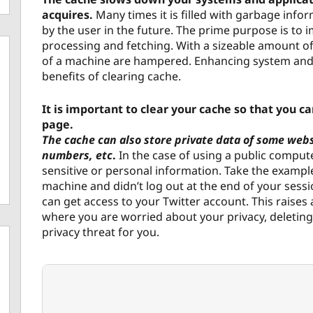
acquires.
Many times it is filled with garbage info
by the user in the future. The prime purpose is t
processing and fetching. With a sizeable amount o
of a machine are hampered. Enhancing system and
benefits of clearing cache.
It is important to clear your cache so that you c
page.
The cache can also store private data of some webs
numbers, etc
.
In the case of using a public compute
sensitive or personal information. Take the example
machine and didn’t log out at the end of your sess
can get access to your Twitter account. This raises 
where you are worried about your privacy, deleting 
privacy threat for you.