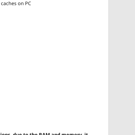
ng caches on PC 
ions, due to the RAM and memory, it