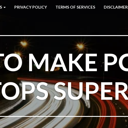
ES
PRIVACY POLICY
TERMS OF SERVICES
DISCLAIMER
O MAKE P
OPS SUPE