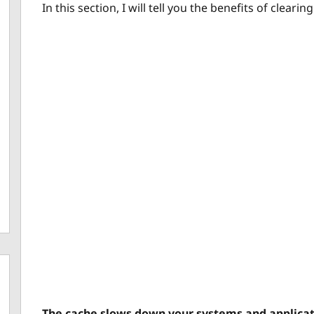
In this section, I will tell you the benefits of cleari
The cache slows down your systems and applicat