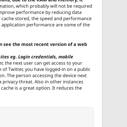
rmation, which probably will not be required
o improve performance by reducing data
f cache stored, the speed and performance
 application performance are some of the
an see the most recent version of a web
ites eg. Login credentials, mobile
r, the next user can get access to your
 of Twitter, you have logged-in on a public
ion. The person accessing the device next
a privacy threat. Also in other instances
cache is a great option. It reduces the