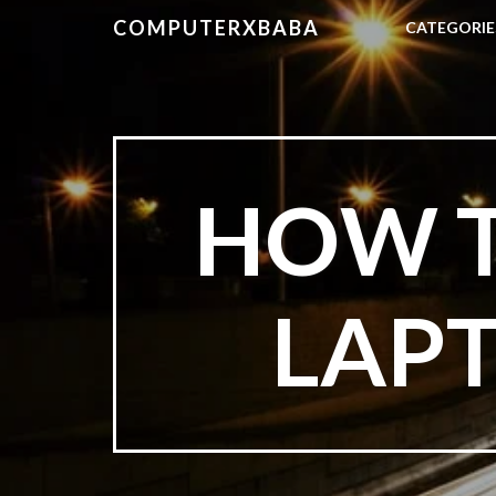
COMPUTERXBABA
CATEGORI
HOW T
LAPT