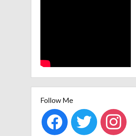
Follow Me
facebook
twitter
instagram